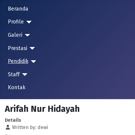
Beranda
Profile
Galeri
Prestasi
Pendidik
Staff
Kontak
Arifah Nur Hidayah
Details
Written by:
dewi