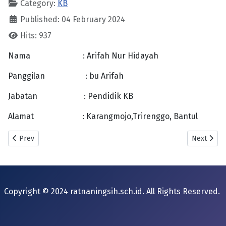
Category:
KB
Published: 04 February 2024
Hits: 937
Nama : Arifah Nur Hidayah
Panggilan : bu Arifah
Jabatan : Pendidik KB
Alamat : Karangmojo,Trirenggo, Bantul
Previous article: Sum Budiasih
Next articl
Prev
Next
Copyright © 2024 ratnaningsih.sch.id. All Rights Reserved.