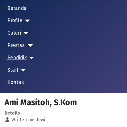
Beranda
Profile
Galeri
Prestasi
Pendidik
Staff
Kontak
Ami Masitoh, S.Kom
Details
Written by:
dewi