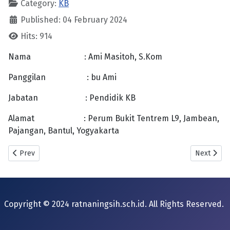
Category:
KB
Published: 04 February 2024
Hits: 914
Nama : Ami Masitoh, S.Kom
Panggilan : bu Ami
Jabatan : Pendidik KB
Alamat : Perum Bukit Tentrem L9, Jambean,
Pajangan, Bantul, Yogyakarta
Previous article: Prapti Sudewi
Next artic
Prev
Next
Copyright © 2024 ratnaningsih.sch.id. All Rights Reserved.